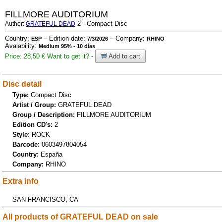
FILLMORE AUDITORIUM
2 - Compact Disc
Author:
GRATEFUL DEAD
Country:
– Edition date:
– Company:
ESP
7/3/2026
RHINO
Avaiability:
Medium 95% - 10 días
Price: 28,50 €
Want to get it?
-
Add to cart
Disc detail
Type:
Compact Disc
Artist / Group:
GRATEFUL DEAD
Group / Description:
FILLMORE AUDITORIUM
Edition CD's:
2
Style:
ROCK
Barcode:
0603497804054
Country:
España
Company:
RHINO
Extra info
SAN FRANCISCO, CA
All products of GRATEFUL DEAD on sale