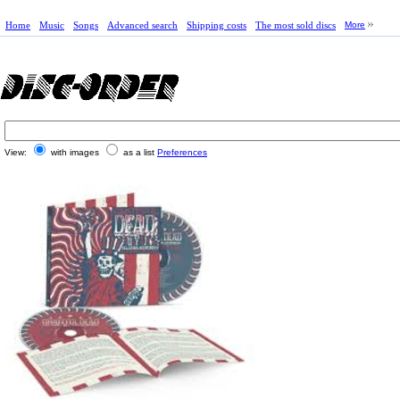
Home
Music
Songs
Advanced search
Shipping costs
The most sold discs
More
View:
with images
as a list
Preferences