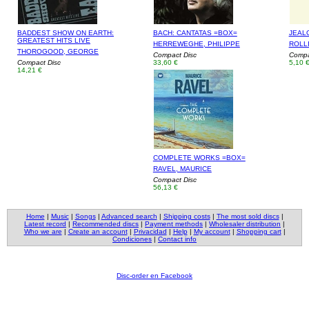
BADDEST SHOW ON EARTH:
BACH: CANTATAS =BOX=
JEAL
GREATEST HITS LIVE
HERREWEGHE, PHILIPPE
ROLL
THOROGOOD, GEORGE
Compact Disc
Compac
Compact Disc
33,60 €
5,10 
14,21 €
COMPLETE WORKS =BOX=
RAVEL, MAURICE
Compact Disc
56,13 €
Home
|
Music
|
Songs
|
Advanced search
|
Shipping costs
|
The most sold discs
|
Latest record
|
Recommended discs
|
Payment methods
|
Wholesaler distribution
|
Who we are
|
Create an account
|
Privacidad
|
Help
|
My account
|
Shopping cart
|
Condiciones
|
Contact info
Disc-order en Facebook