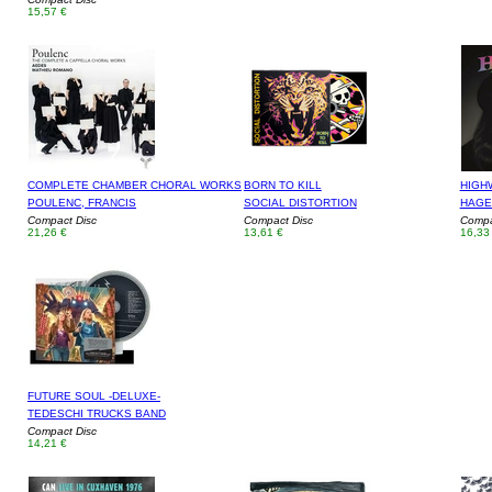
15,57 €
COMPLETE CHAMBER CHORAL WORKS
BORN TO KILL
HIGH
POULENC, FRANCIS
SOCIAL DISTORTION
HAGE
Compact Disc
Compact Disc
Compa
21,26 €
13,61 €
16,33
FUTURE SOUL -DELUXE-
TEDESCHI TRUCKS BAND
Compact Disc
14,21 €