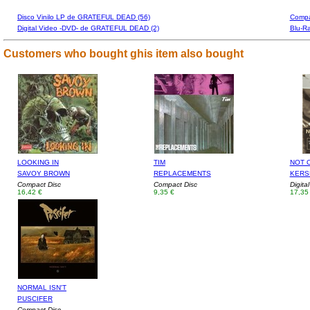
Disco Vinilo LP de GRATEFUL DEAD (56)
Compa
Digital Video -DVD- de GRATEFUL DEAD (2)
Blu-R
Customers who bought ghis item also bought
LOOKING IN
TIM
NOT 
SAVOY BROWN
REPLACEMENTS
KERS
Compact Disc
Compact Disc
Digita
16,42 €
9,35 €
17,35
NORMAL ISN'T
PUSCIFER
Compact Disc