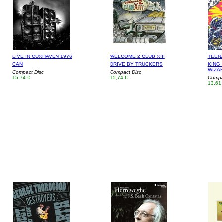
LIVE IN CUXHAVEN 1976
WELCOME 2 CLUB XIII
TEEN
CAN
DRIVE BY TRUCKERS
KING 
WIZA
Compact Disc
Compact Disc
15,74 €
15,74 €
Compa
13,61