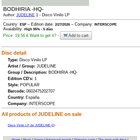
BODHIRIA -HQ-
1 - Disco Vinilo LP
Author:
JUDELINE
Country:
– Edition date:
– Company:
ESP
2/27/2026
INTERSCOPE
Avaiability:
High 95% - 5 días
Price: 19,56 €
Want to get it?
-
Add to cart
Disc detail
Type:
Disco Vinilo LP
Artist / Group:
JUDELINE
Group / Description:
BODHIRIA -HQ-
Edition CD's:
1
Style:
POPULAR
Barcode:
0602475202707
Country:
España
Company:
INTERSCOPE
All products of JUDELINE on sale
Disco Vinilo LP de JUDELINE (2)
Home
|
Music
|
Songs
|
Advanced search
|
Shipping costs
|
The most sold discs
|