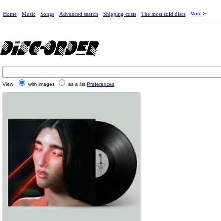
Home
Music
Songs
Advanced search
Shipping costs
The most sold discs
More
View:
with images
as a list
Preferences