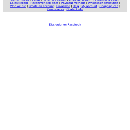
Latest record
|
Recommended discs
|
Payment methods
|
Wholesaler distribution
|
Who we are
|
Create an account
|
Privacidad
|
Help
|
My account
|
Shopping cart
|
Condiciones
|
Contact info
Disc-order en Facebook