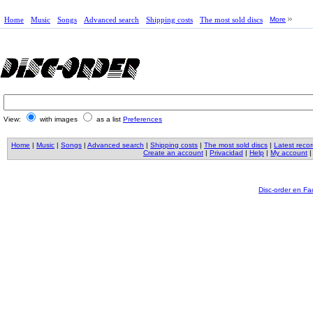
Home
Music
Songs
Advanced search
Shipping costs
The most sold discs
More
View:
with images
as a list
Preferences
Home
|
Music
|
Songs
|
Advanced search
|
Shipping costs
|
The most sold discs
|
Latest reco
Create an account
|
Privacidad
|
Help
|
My account
Disc-order en F