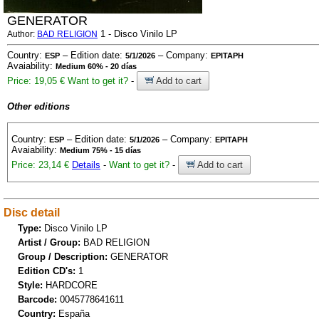
GENERATOR
1 - Disco Vinilo LP
Author:
BAD RELIGION
Country:
– Edition date:
– Company:
ESP
5/1/2026
EPITAPH
Avaiability:
Medium 60% - 20 días
Price: 19,05 €
Want to get it?
-
Add to cart
Other editions
Country:
– Edition date:
– Company:
ESP
5/1/2026
EPITAPH
Avaiability:
Medium 75% - 15 días
Price: 23,14 €
Details
-
Want to get it?
-
Add to cart
Disc detail
Type:
Disco Vinilo LP
Artist / Group:
BAD RELIGION
Group / Description:
GENERATOR
Edition CD's:
1
Style:
HARDCORE
Barcode:
0045778641611
Country:
España