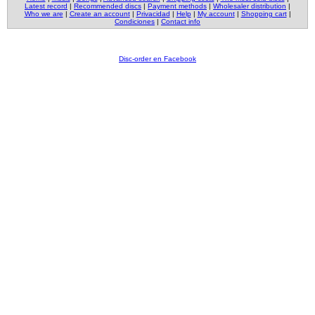
Latest record
|
Recommended discs
|
Payment methods
|
Wholesaler distribution
|
Who we are
|
Create an account
|
Privacidad
|
Help
|
My account
|
Shopping cart
|
Condiciones
|
Contact info
Disc-order en Facebook