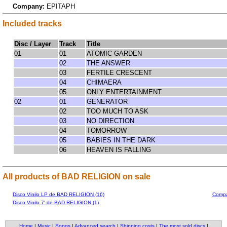
Company:
EPITAPH
Included tracks
Disc / Layer
Track
Title
01
01
ATOMIC GARDEN
02
THE ANSWER
03
FERTILE CRESCENT
04
CHIMAERA
05
ONLY ENTERTAINMENT
02
01
GENERATOR
02
TOO MUCH TO ASK
03
NO DIRECTION
04
TOMORROW
05
BABIES IN THE DARK
06
HEAVEN IS FALLING
All products of BAD RELIGION on sale
Disco Vinilo LP de BAD RELIGION (16)
Compa
Disco Vinilo 7' de BAD RELIGION (1)
Home
|
Music
|
Songs
|
Advanced search
|
Shipping costs
|
The most sold discs
|