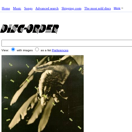
Home
Music
Songs
Advanced search
Shipping costs
The most sold discs
More
View:
with images
as a list
Preferences