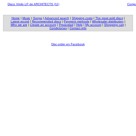
Disco Vinilo LP de ARCHITECTS (11)
Compa
Home
|
Music
|
Songs
|
Advanced search
|
Shipping costs
|
The most sold discs
|
Latest record
|
Recommended discs
|
Payment methods
|
Wholesaler distribution
|
Who we are
|
Create an account
|
Privacidad
|
Help
|
My account
|
Shopping cart
|
Condiciones
|
Contact info
Disc-order en Facebook