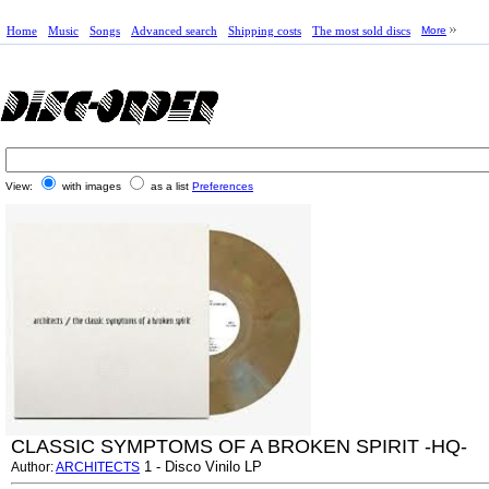
Home
Music
Songs
Advanced search
Shipping costs
The most sold discs
More
View:
with images
as a list
Preferences
CLASSIC SYMPTOMS OF A BROKEN SPIRIT -HQ-
1 - Disco Vinilo LP
Author:
ARCHITECTS