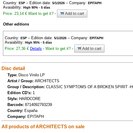
Country:
– Edition date:
– Company:
ESP
5/1/2026
EPITAPH
Avaiability:
High 90% - 5 días
Price: 23,14 €
Want to get it?
-
Add to cart
Other editions
Country:
– Edition date:
– Company:
ESP
5/1/2026
EPITAPH
Avaiability:
High 95% - 5 días
Price: 27,36 €
Details
-
Want to get it?
-
Add to cart
Disc detail
Type:
Disco Vinilo LP
Artist / Group:
ARCHITECTS
Group / Description:
CLASSIC SYMPTOMS OF A BROKEN SPIRIT -H
Edition CD's:
1
Style:
HARDCORE
Barcode:
8714092793239
Country:
España
Company:
EPITAPH
All products of ARCHITECTS on sale