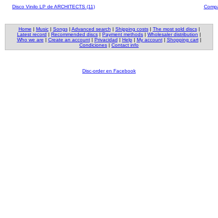
Disco Vinilo LP de ARCHITECTS (11)
Compa
Home
|
Music
|
Songs
|
Advanced search
|
Shipping costs
|
The most sold discs
|
Latest record
|
Recommended discs
|
Payment methods
|
Wholesaler distribution
|
Who we are
|
Create an account
|
Privacidad
|
Help
|
My account
|
Shopping cart
|
Condiciones
|
Contact info
Disc-order en Facebook