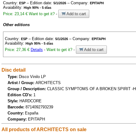
Country:
– Edition date:
– Company:
ESP
5/1/2026
EPITAPH
Avaiability:
High 90% - 5 días
Price: 23,14 €
Want to get it?
-
Add to cart
Other editions
Country:
– Edition date:
– Company:
ESP
5/1/2026
EPITAPH
Avaiability:
High 95% - 5 días
Price: 27,36 €
Details
-
Want to get it?
-
Add to cart
Disc detail
Type:
Disco Vinilo LP
Artist / Group:
ARCHITECTS
Group / Description:
CLASSIC SYMPTOMS OF A BROKEN SPIRIT -H
Edition CD's:
1
Style:
HARDCORE
Barcode:
8714092793239
Country:
España
Company:
EPITAPH
All products of ARCHITECTS on sale