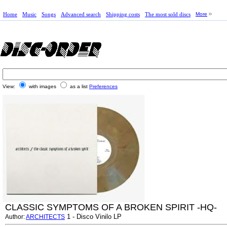
Home
Music
Songs
Advanced search
Shipping costs
The most sold discs
More
View:
with images
as a list
Preferences
CLASSIC SYMPTOMS OF A BROKEN SPIRIT -HQ-
1 - Disco Vinilo LP
Author:
ARCHITECTS