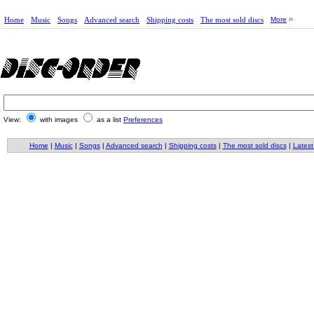
Home
Music
Songs
Advanced search
Shipping costs
The most sold discs
More
View:
with images
as a list
Preferences
Home
|
Music
|
Songs
|
Advanced search
|
Shipping costs
|
The most sold discs
|
Latest