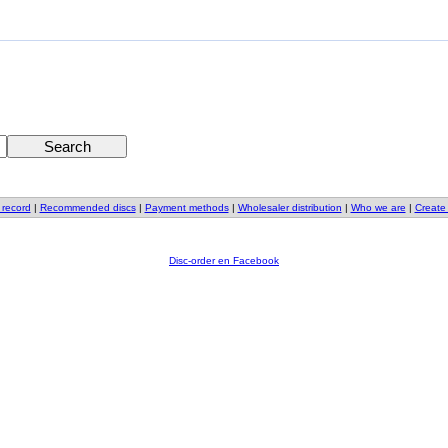
 record
|
Recommended discs
|
Payment methods
|
Wholesaler distribution
|
Who we are
|
Create
Disc-order en Facebook