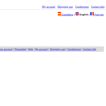
My account
Shopping cart
Condiciones
Contact info
Castellano
|
English
|
Français
 an account
|
Privacidad
|
Help
|
My account
|
Shopping cart
|
Condiciones
|
Contact info