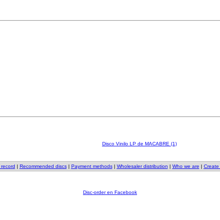
Disco Vinilo LP de MACABRE (1)
 record
|
Recommended discs
|
Payment methods
|
Wholesaler distribution
|
Who we are
|
Create
Disc-order en Facebook