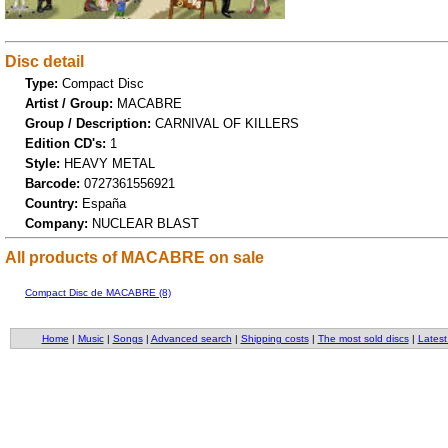
Disc detail
Type:
Compact Disc
Artist / Group:
MACABRE
Group / Description:
CARNIVAL OF KILLERS
Edition CD's:
1
Style:
HEAVY METAL
Barcode:
0727361556921
Country:
España
Company:
NUCLEAR BLAST
All products of MACABRE on sale
Compact Disc de MACABRE (8)
Home
|
Music
|
Songs
|
Advanced search
|
Shipping costs
|
The most sold discs
|
Latest