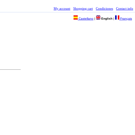
My account
Shopping cart
Condiciones
Contact info
Castellano
|
English
|
Français