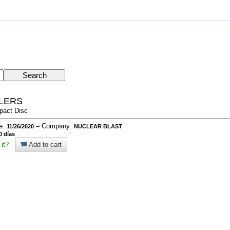
LLERS
pact Disc
te:
– Company:
11/26/2020
NUCLEAR BLAST
0 días
it?
-
Add to cart