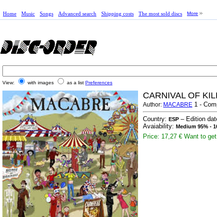
Home
Music
Songs
Advanced search
Shipping costs
The most sold discs
More
View:
with images
as a list
Preferences
CARNIVAL OF KI
1 - Com
Author:
MACABRE
Country:
– Edition da
ESP
Avaiability:
Medium 95% - 1
Price: 17,27 €
Want to get 