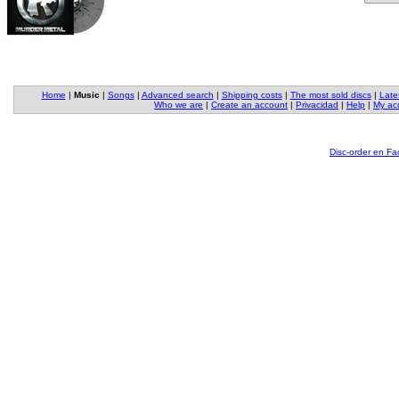
Home
|
Music
|
Songs
|
Advanced search
|
Shipping costs
|
The most sold discs
|
Late
Who we are
|
Create an account
|
Privacidad
|
Help
|
My ac
Disc-order en F