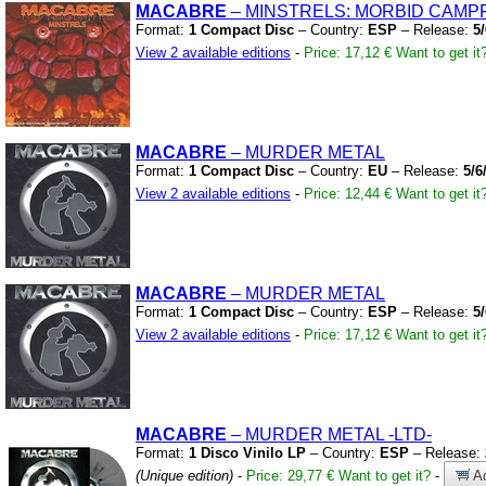
MACABRE
– MINSTRELS:
MORBID CAMPF
Format:
1 Compact Disc
– Country:
ESP
– Release:
5
View 2 available editions
-
Price: 17,12 €
Want to get it
MACABRE
– MURDER METAL
Format:
1 Compact Disc
– Country:
EU
– Release:
5/6
View 2 available editions
-
Price: 12,44 €
Want to get it
MACABRE
– MURDER METAL
Format:
1 Compact Disc
– Country:
ESP
– Release:
5
View 2 available editions
-
Price: 17,12 €
Want to get it
MACABRE
– MURDER METAL
-LTD-
Format:
1 Disco Vinilo LP
– Country:
ESP
– Release:
(Unique edition)
-
Price: 29,77 €
Want to get it?
-
Ad