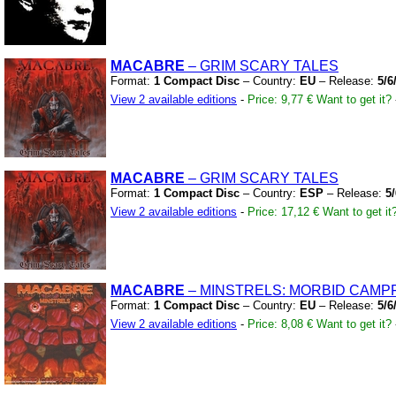
MACABRE
– GRIM SCARY TALES
Format:
1 Compact Disc
– Country:
EU
– Release:
5/6
View 2 available editions
-
Price: 9,77 €
Want to get it?
MACABRE
– GRIM SCARY TALES
Format:
1 Compact Disc
– Country:
ESP
– Release:
5
View 2 available editions
-
Price: 17,12 €
Want to get it
MACABRE
– MINSTRELS:
MORBID CAMPF
Format:
1 Compact Disc
– Country:
EU
– Release:
5/6
View 2 available editions
-
Price: 8,08 €
Want to get it?