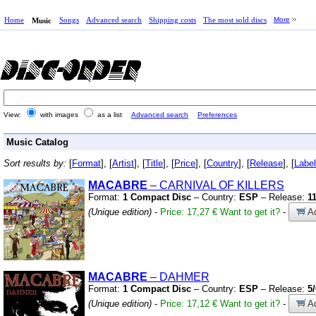
Home
Songs
Advanced search
Shipping costs
The most sold discs
More
Music
View:
with images
as a list
Advanced search
Preferences
Music Catalog
Sort results by:
[
Format
], [
Artist
], [
Title
], [
Price
], [
Country
], [
Release
], [
Label
MACABRE
– CARNIVAL OF KILLERS
Format:
1 Compact Disc
– Country:
ESP
– Release:
1
(Unique edition)
-
Price: 17,27 €
Want to get it?
-
Ad
MACABRE
– DAHMER
Format:
1 Compact Disc
– Country:
ESP
– Release:
5
(Unique edition)
-
Price: 17,12 €
Want to get it?
-
Ad