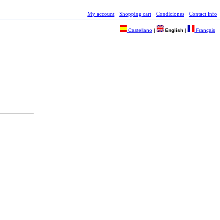
My account
Shopping cart
Condiciones
Contact info
Castellano
|
English
|
Français