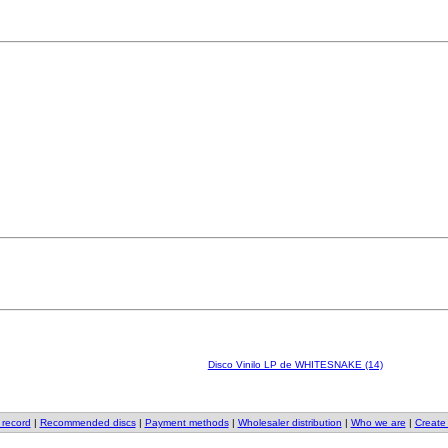
Disco Vinilo LP de WHITESNAKE (14)
 record
|
Recommended discs
|
Payment methods
|
Wholesaler distribution
|
Who we are
|
Create