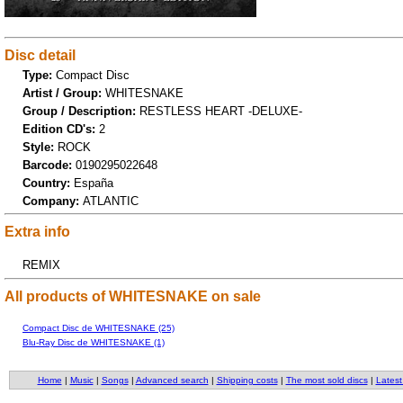
Disc detail
Type:
Compact Disc
Artist / Group:
WHITESNAKE
Group / Description:
RESTLESS HEART -DELUXE-
Edition CD's:
2
Style:
ROCK
Barcode:
0190295022648
Country:
España
Company:
ATLANTIC
Extra info
REMIX
All products of WHITESNAKE on sale
Compact Disc de WHITESNAKE (25)
Blu-Ray Disc de WHITESNAKE (1)
Home
|
Music
|
Songs
|
Advanced search
|
Shipping costs
|
The most sold discs
|
Latest