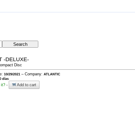
 -DELUXE-
Compact Disc
te:
– Company:
10/29/2021
ATLANTIC
0 días
it?
-
Add to cart