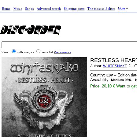
Home
Music
Songs
Advanced search
Shipping costs
The most sold discs
More
View:
with images
as a list
Preferences
RESTLESS HEART
2 - 
Author:
WHITESNAKE
Country:
– Edition da
ESP
Avaiability:
Medium 95% - 1
Price: 20,10 €
Want to get 