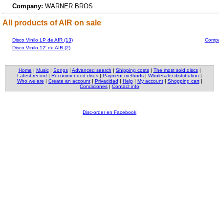
Company:
WARNER BROS
All products of AIR on sale
Disco Vinilo LP de AIR (13)
Compac
Disco Vinilo 12' de AIR (2)
Home
|
Music
|
Songs
|
Advanced search
|
Shipping costs
|
The most sold discs
|
Latest record
|
Recommended discs
|
Payment methods
|
Wholesaler distribution
|
Who we are
|
Create an account
|
Privacidad
|
Help
|
My account
|
Shopping cart
|
Condiciones
|
Contact info
Disc-order en Facebook