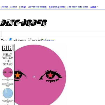
Home
Music
Songs
Advanced search
Shipping costs
The most sold discs
More
View:
with images
as a list
Preferences