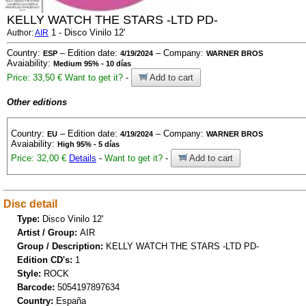
KELLY WATCH THE STARS -LTD PD-
1 - Disco Vinilo 12'
Author:
AIR
Country:
– Edition date:
– Company:
ESP
4/19/2024
WARNER BROS
Avaiability:
Medium 95% - 10 días
Price: 33,50 €
Want to get it?
-
Add to cart
Other editions
Country:
– Edition date:
– Company:
EU
4/19/2024
WARNER BROS
Avaiability:
High 95% - 5 días
Price: 32,00 €
Details
-
Want to get it?
-
Add to cart
Disc detail
Type:
Disco Vinilo 12'
Artist / Group:
AIR
Group / Description:
KELLY WATCH THE STARS -LTD PD-
Edition CD's:
1
Style:
ROCK
Barcode:
5054197897634
Country:
España