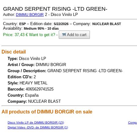
GRAND SERPENT RISING -LTD GREEN-
2 - Disco Vinilo LP
Author:
DIMMU BORGIR
Country:
– Edition date:
– Company:
ESP
5/22/2026
NUCLEAR BLAST
Avaiability:
Medium 95% - 10 días
Price: 37,43 €
Want to get it?
-
Add to cart
Disc detail
Type:
Disco Vinilo LP
Artist / Group:
DIMMU BORGIR
Group / Description:
GRAND SERPENT RISING -LTD GREEN-
Edition CD's:
2
Style:
HEAVY METAL
Barcode:
4065629741525
Country:
España
Company:
NUCLEAR BLAST
All products of DIMMU BORGIR on sale
Disco Vinilo LP de DIMMU BORGIR (15)
Compa
Digital Video -DVD- de DIMMU BORGIR (1)