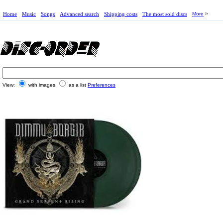
Home
Music
Songs
Advanced search
Shipping costs
The most sold discs
More
View:
with images
as a list
Preferences