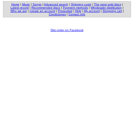
Home
|
Music
|
Songs
|
Advanced search
|
Shipping costs
|
The most sold discs
|
Latest record
|
Recommended discs
|
Payment methods
|
Wholesaler distribution
|
Who we are
|
Create an account
|
Privacidad
|
Help
|
My account
|
Shopping cart
|
Condiciones
|
Contact info
Disc-order en Facebook