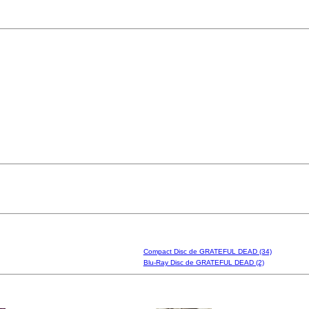
Compact Disc de GRATEFUL DEAD (34)
Blu-Ray Disc de GRATEFUL DEAD (2)