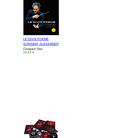
LE DIVIN POEME
SCRIABIN, ALEXANDER
Compact Disc
16,63 €