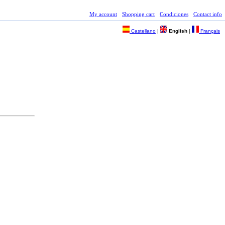
My account
Shopping cart
Condiciones
Contact info
Castellano
|
English
|
Français