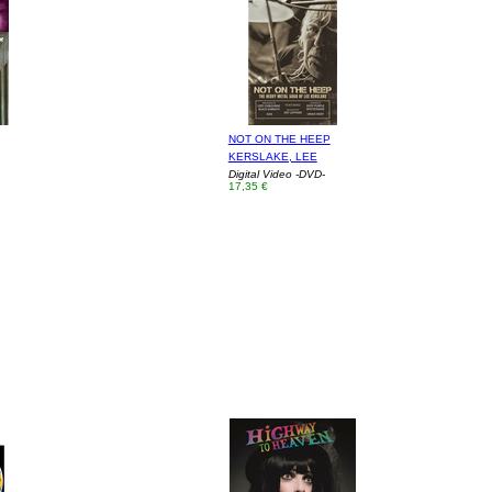
NOT ON THE HEEP
KERSLAKE, LEE
Digital Video -DVD-
17,35 €