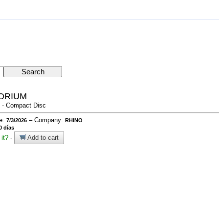
TORIUM
 - Compact Disc
te:
– Company:
7/3/2026
RHINO
0 días
it?
-
Add to cart