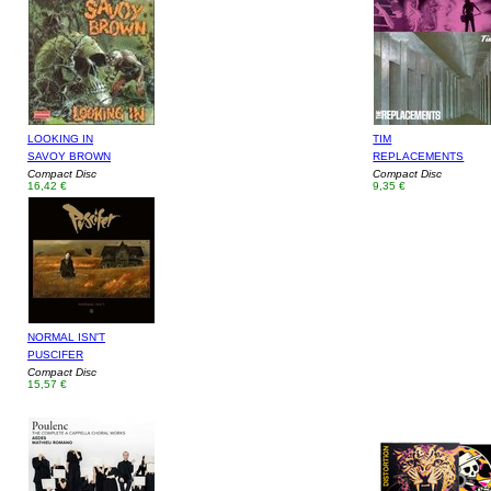
LOOKING IN
TIM
SAVOY BROWN
REPLACEMENTS
Compact Disc
Compact Disc
16,42 €
9,35 €
NORMAL ISN'T
PUSCIFER
Compact Disc
15,57 €