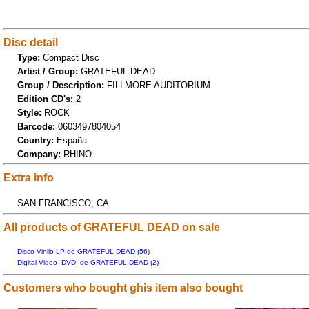
Disc detail
Type:
Compact Disc
Artist / Group:
GRATEFUL DEAD
Group / Description:
FILLMORE AUDITORIUM
Edition CD's:
2
Style:
ROCK
Barcode:
0603497804054
Country:
España
Company:
RHINO
Extra info
SAN FRANCISCO, CA
All products of GRATEFUL DEAD on sale
Disco Vinilo LP de GRATEFUL DEAD (56)
Digital Video -DVD- de GRATEFUL DEAD (2)
Customers who bought ghis item also bought