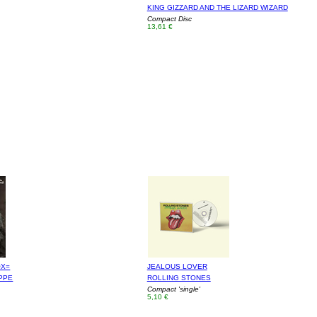
KING GIZZARD AND THE LIZARD WIZARD
Compact Disc
13,61 €
OX=
JEALOUS LOVER
PPE
ROLLING STONES
Compact 'single'
5,10 €