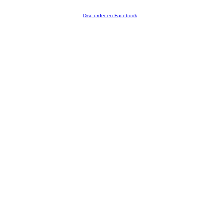
Disc-order en Facebook