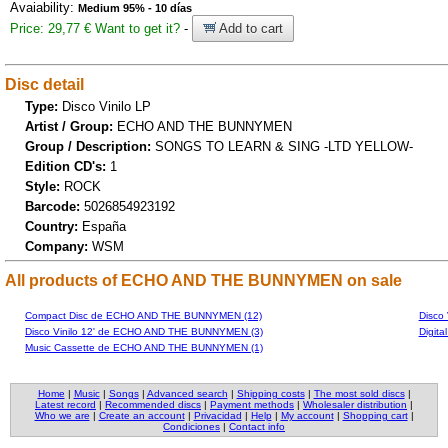
Avaiability:
Medium 95% - 10 días
Price: 29,77 €
Want to get it?
-
Add to cart
Disc detail
Type:
Disco Vinilo LP
Artist / Group:
ECHO AND THE BUNNYMEN
Group / Description:
SONGS TO LEARN & SING -LTD YELLOW-
Edition CD's:
1
Style:
ROCK
Barcode:
5026854923192
Country:
España
Company:
WSM
All products of ECHO AND THE BUNNYMEN on sale
Compact Disc de ECHO AND THE BUNNYMEN (12)
Disco
Disco Vinilo 12' de ECHO AND THE BUNNYMEN (3)
Digit
Music Cassette de ECHO AND THE BUNNYMEN (1)
Home
|
Music
|
Songs
|
Advanced search
|
Shipping costs
|
The most sold discs
|
Latest record
|
Recommended discs
|
Payment methods
|
Wholesaler distribution
|
Who we are
|
Create an account
|
Privacidad
|
Help
|
My account
|
Shopping cart
|
Condiciones
|
Contact info