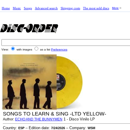
Home
Music
Songs
Advanced search
Shipping costs
The most sold discs
More
View:
with images
as a list
Preferences
SONGS TO LEARN & SING -LTD YELLOW-
1 - Disco Vinilo LP
Author:
ECHO AND THE BUNNYMEN
Country:
– Edition date:
– Company:
ESP
7/24/2026
WSM