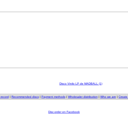
Disco Vinilo LP de MADBALL (1)
 record
|
Recommended discs
|
Payment methods
|
Wholesaler distribution
|
Who we are
|
Create
Disc-order en Facebook