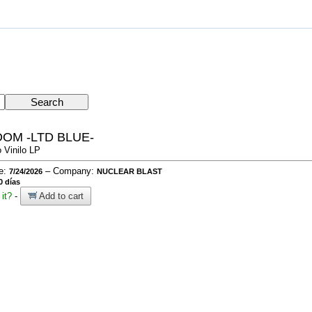
OM -LTD BLUE-
 Vinilo LP
te:
– Company:
7/24/2026
NUCLEAR BLAST
0 días
it?
-
Add to cart