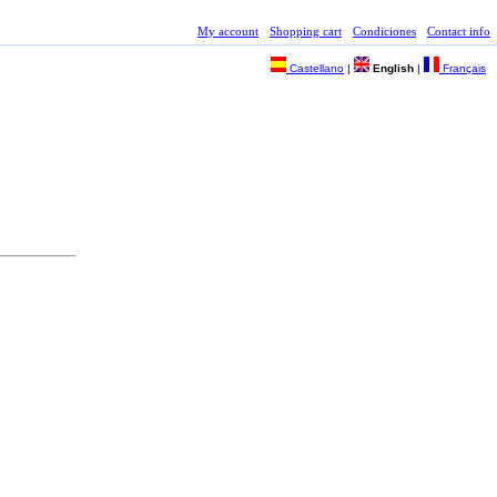
My account
Shopping cart
Condiciones
Contact info
Castellano
|
English
|
Français