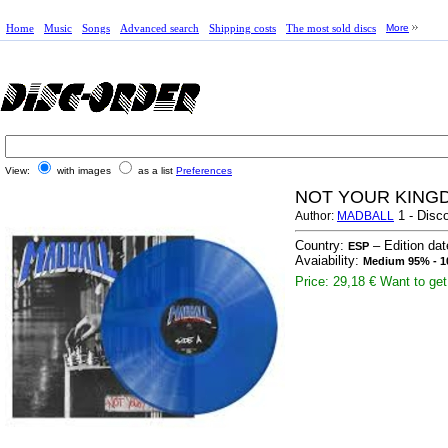
Home
Music
Songs
Advanced search
Shipping costs
The most sold discs
More
View:
with images
as a list
Preferences
NOT YOUR KINGD
1 - Disco
Author:
MADBALL
Country:
– Edition da
ESP
Avaiability:
Medium 95% - 1
Price: 29,18 €
Want to get 