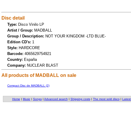
Disc detail
Type:
Disco Vinilo LP
Artist / Group:
MADBALL
Group / Description:
NOT YOUR KINGDOM -LTD BLUE-
Edition CD's:
1
Style:
HARDCORE
Barcode:
4065629754921
Country:
España
Company:
NUCLEAR BLAST
All products of MADBALL on sale
Compact Disc de MADBALL (2)
Home
|
Music
|
Songs
|
Advanced search
|
Shipping costs
|
The most sold discs
|
Latest