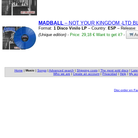
MADBALL
– NOT YOUR KINGDOM
-LTD B
Format:
1 Disco Vinilo LP
– Country:
ESP
– Release:
(Unique edition)
-
Price: 29,18 €
Want to get it?
-
Ad
Home
|
Music
|
Songs
|
Advanced search
|
Shipping costs
|
The most sold discs
|
Late
Who we are
|
Create an account
|
Privacidad
|
Help
|
My ac
Disc-order en F