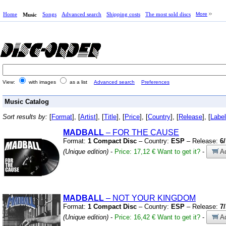
Home
Songs
Advanced search
Shipping costs
The most sold discs
More
Music
View:
with images
as a list
Advanced search
Preferences
Music Catalog
Sort results by:
[
Format
], [
Artist
], [
Title
], [
Price
], [
Country
], [
Release
], [
Label
MADBALL
– FOR THE CAUSE
Format:
1 Compact Disc
– Country:
ESP
– Release:
6
(Unique edition)
-
Price: 17,12 €
Want to get it?
-
Ad
MADBALL
– NOT YOUR KINGDOM
Format:
1 Compact Disc
– Country:
ESP
– Release:
7
(Unique edition)
-
Price: 16,42 €
Want to get it?
-
Ad