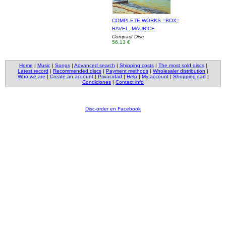
COMPLETE WORKS =BOX=
RAVEL, MAURICE
Compact Disc
56,13 €
Home
|
Music
|
Songs
|
Advanced search
|
Shipping costs
|
The most sold discs
|
Latest record
|
Recommended discs
|
Payment methods
|
Wholesaler distribution
|
Who we are
|
Create an account
|
Privacidad
|
Help
|
My account
|
Shopping cart
|
Condiciones
|
Contact info
Disc-order en Facebook