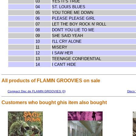
03
YES IT'S TRUE
04
ST. LOUIS BLUES
05
YOU TORE ME DOWN
06
PLEASE PLEASE GIRL
07
LET THE BOY ROCK N' ROLL
08
DON'T YOU LIE TO ME
09
SHE SAID YEAH
10
I'LL CRY ALONE
11
MISERY
12
I SAW HER
13
TEENAGE CONFIDENTIAL
14
I CAN'T HIDE
All products of FLAMIN GROOVIES on sale
Compact Disc de FLAMIN GROOVIES (3)
Disco
Customers who bought ghis item also bought