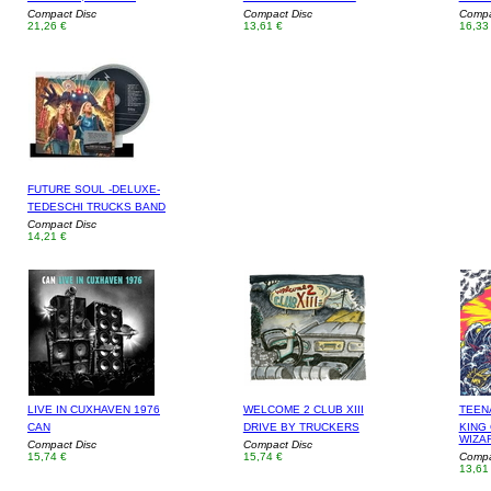
Compact Disc
Compact Disc
Compa
21,26 €
13,61 €
16,33
FUTURE SOUL -DELUXE-
TEDESCHI TRUCKS BAND
Compact Disc
14,21 €
LIVE IN CUXHAVEN 1976
WELCOME 2 CLUB XIII
TEEN
CAN
DRIVE BY TRUCKERS
KING 
WIZA
Compact Disc
Compact Disc
15,74 €
15,74 €
Compa
13,61