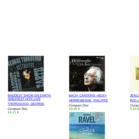
BADDEST SHOW ON EARTH:
BACH: CANTATAS =BOX=
JEAL
GREATEST HITS LIVE
HERREWEGHE, PHILIPPE
ROLL
THOROGOOD, GEORGE
Compact Disc
Compac
Compact Disc
33,60 €
5,10 
14,21 €