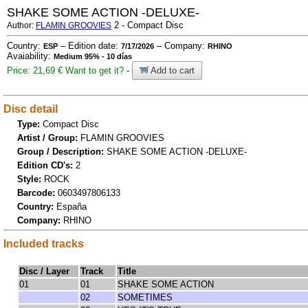
SHAKE SOME ACTION -DELUXE-
2 - Compact Disc
Author:
FLAMIN GROOVIES
Country:
– Edition date:
– Company:
ESP
7/17/2026
RHINO
Avaiability:
Medium 95% - 10 días
Price: 21,69 €
Want to get it?
-
Add to cart
Disc detail
Type:
Compact Disc
Artist / Group:
FLAMIN GROOVIES
Group / Description:
SHAKE SOME ACTION -DELUXE-
Edition CD's:
2
Style:
ROCK
Barcode:
0603497806133
Country:
España
Company:
RHINO
Included tracks
Disc / Layer
Track
Title
01
01
SHAKE SOME ACTION
02
SOMETIMES