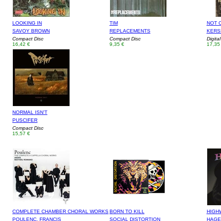
LOOKING IN
TIM
NOT 
SAVOY BROWN
REPLACEMENTS
KERS
Compact Disc
Compact Disc
Digita
16,42 €
9,35 €
17,35
NORMAL ISN'T
PUSCIFER
Compact Disc
15,57 €
COMPLETE CHAMBER CHORAL WORKS
BORN TO KILL
HIGH
POULENC, FRANCIS
SOCIAL DISTORTION
HAGE