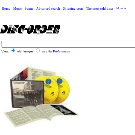
Home
Music
Songs
Advanced search
Shipping costs
The most sold discs
More
View:
with images
as a list
Preferences