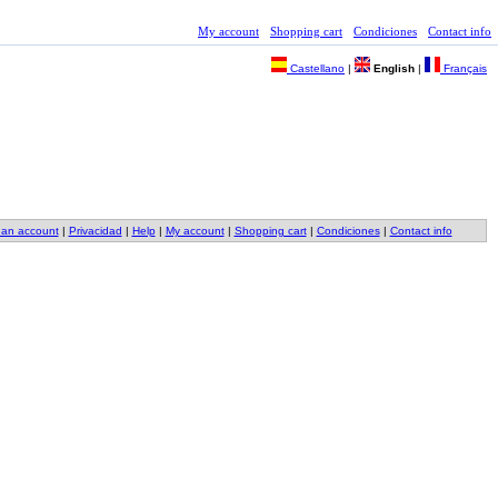
My account
Shopping cart
Condiciones
Contact info
Castellano
|
English
|
Français
 an account
|
Privacidad
|
Help
|
My account
|
Shopping cart
|
Condiciones
|
Contact info