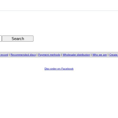
 record
|
Recommended discs
|
Payment methods
|
Wholesaler distribution
|
Who we are
|
Create
Disc-order en Facebook