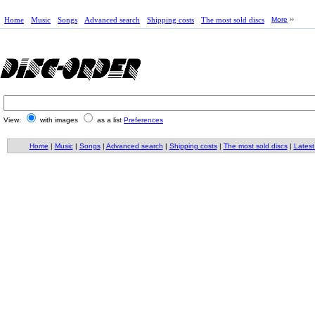
Home
Music
Songs
Advanced search
Shipping costs
The most sold discs
More
View:
with images
as a list
Preferences
Home
|
Music
|
Songs
|
Advanced search
|
Shipping costs
|
The most sold discs
|
Latest