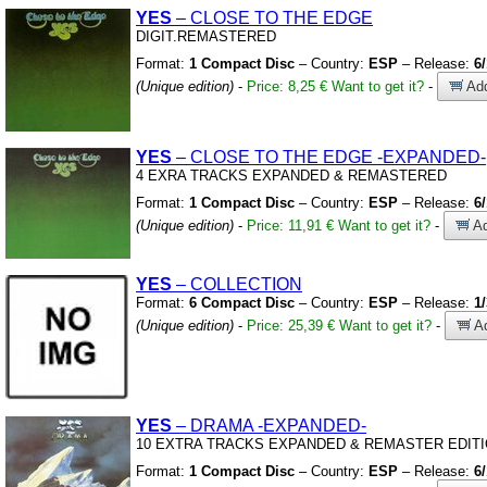
YES
– CLOSE TO THE EDGE
DIGIT.REMASTERED
Format:
1 Compact Disc
– Country:
ESP
– Release:
6
(Unique edition)
-
Price: 8,25 €
Want to get it?
-
Add
YES
– CLOSE TO THE EDGE
-EXPANDED-
4 EXRA TRACKS EXPANDED
&
REMASTERED
Format:
1 Compact Disc
– Country:
ESP
– Release:
6
(Unique edition)
-
Price: 11,91 €
Want to get it?
-
Ad
YES
– COLLECTION
Format:
6 Compact Disc
– Country:
ESP
– Release:
1
(Unique edition)
-
Price: 25,39 €
Want to get it?
-
Ad
YES
– DRAMA
-EXPANDED-
10 EXTRA TRACKS EXPANDED
&
REMASTER EDIT
Format:
1 Compact Disc
– Country:
ESP
– Release:
6