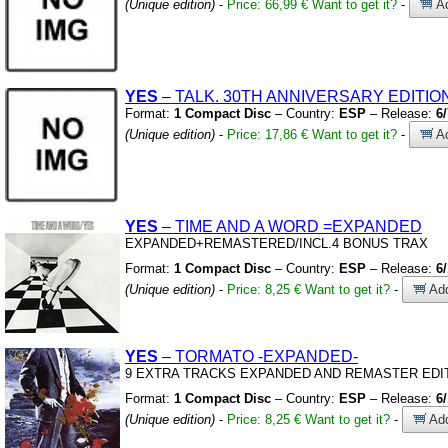
(Unique edition)
-
Price: 66,99 €
Want to get it?
-
Ad
YES
– TALK.
30TH ANNIVERSARY EDITION
Format:
1 Compact Disc
– Country:
ESP
– Release:
6
(Unique edition)
-
Price: 17,86 €
Want to get it?
-
Ad
YES
– TIME AND A WORD
=EXPANDED
EXPANDED+REMASTERED/INCL.4 BONUS TRAX
Format:
1 Compact Disc
– Country:
ESP
– Release:
6
(Unique edition)
-
Price: 8,25 €
Want to get it?
-
Add
YES
– TORMATO
-EXPANDED-
9 EXTRA TRACKS EXPANDED AND REMASTER EDI
Format:
1 Compact Disc
– Country:
ESP
– Release:
6
(Unique edition)
-
Price: 8,25 €
Want to get it?
-
Add