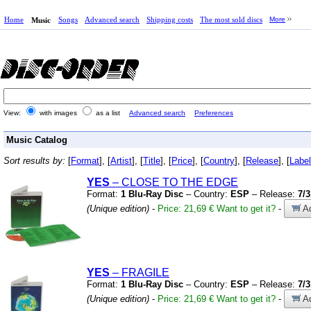
Home
Songs
Advanced search
Shipping costs
The most sold discs
More
Music
View:
with images
as a list
Advanced search
Preferences
Music Catalog
Sort results by:
[
Format
], [
Artist
], [
Title
], [
Price
], [
Country
], [
Release
], [
Label
YES
– CLOSE TO THE EDGE
Format:
1 Blu-Ray Disc
– Country:
ESP
– Release:
7/3
(Unique edition)
-
Price: 21,69 €
Want to get it?
-
Ad
YES
– FRAGILE
Format:
1 Blu-Ray Disc
– Country:
ESP
– Release:
7/3
(Unique edition)
-
Price: 21,69 €
Want to get it?
-
Ad