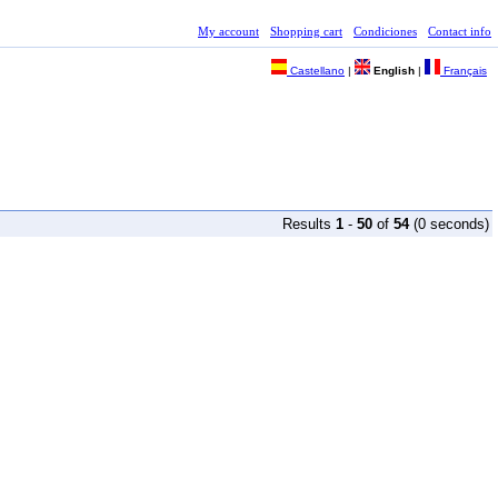
My account
Shopping cart
Condiciones
Contact info
Castellano
|
English
|
Français
Results
1
-
50
of
54
(0 seconds)