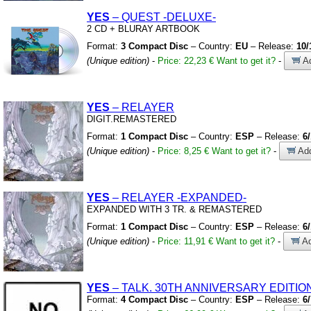
YES
– QUEST
-DELUXE-
2 CD
+
BLURAY ARTBOOK
Format:
3 Compact Disc
– Country:
EU
– Release:
10/
(Unique edition)
-
Price: 22,23 €
Want to get it?
-
Ad
YES
– RELAYER
DIGIT.REMASTERED
Format:
1 Compact Disc
– Country:
ESP
– Release:
6
(Unique edition)
-
Price: 8,25 €
Want to get it?
-
Add
YES
– RELAYER
-EXPANDED-
EXPANDED WITH 3 TR.
&
REMASTERED
Format:
1 Compact Disc
– Country:
ESP
– Release:
6
(Unique edition)
-
Price: 11,91 €
Want to get it?
-
Ad
YES
– TALK.
30TH ANNIVERSARY EDITIO
Format:
4 Compact Disc
– Country:
ESP
– Release:
6