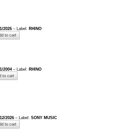
1/2026
– Label:
RHINO
d to cart
/1/2004
– Label:
RHINO
 to cart
/12/2026
– Label:
SONY MUSIC
d to cart