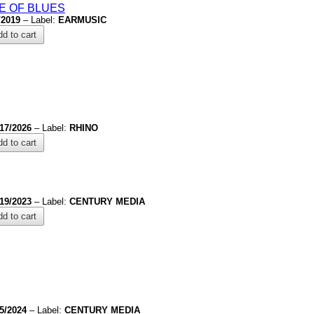
E OF BLUES
/2019
– Label:
EARMUSIC
d to cart
/17/2026
– Label:
RHINO
d to cart
/19/2023
– Label:
CENTURY MEDIA
d to cart
/5/2024
– Label:
CENTURY MEDIA