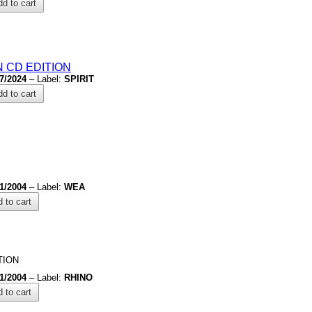
d to cart
 CD EDITION
/7/2024
– Label:
SPIRIT
d to cart
/1/2004
– Label:
WEA
 to cart
TION
/1/2004
– Label:
RHINO
 to cart