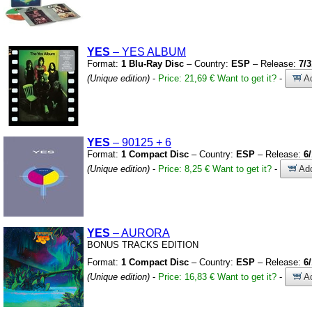
YES
– YES ALBUM
Format:
1 Blu-Ray Disc
– Country:
ESP
– Release:
7/3
(Unique edition)
-
Price: 21,69 €
Want to get it?
-
Ad
YES
– 90125
+
6
Format:
1 Compact Disc
– Country:
ESP
– Release:
6
(Unique edition)
-
Price: 8,25 €
Want to get it?
-
Add
YES
– AURORA
BONUS TRACKS EDITION
Format:
1 Compact Disc
– Country:
ESP
– Release:
6
(Unique edition)
-
Price: 16,83 €
Want to get it?
-
Ad