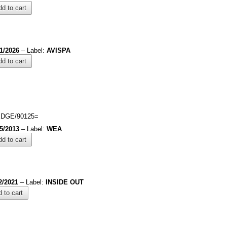
d to cart
/1/2026
– Label:
AVISPA
d to cart
DGE/90125=
/5/2013
– Label:
WEA
d to cart
2/2021
– Label:
INSIDE OUT
 to cart