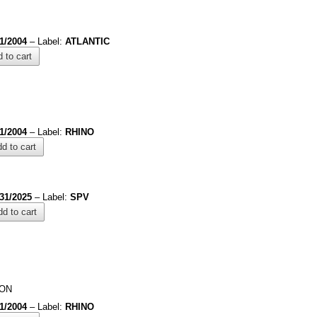
/1/2004
– Label:
ATLANTIC
 to cart
/1/2004
– Label:
RHINO
d to cart
/31/2025
– Label:
SPV
d to cart
ION
/1/2004
– Label:
RHINO