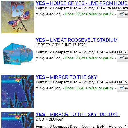
YES
– HOUSE OF YES
-
LIVE FROM HOUS
Format:
2 Compact Disc
– Country:
EU
– Release:
3/5
(Unique edition)
-
Price: 22,32 €
Want to get it?
-
Ad
YES
– LIVE AT ROOSEVELT STADIUM
JERSEY CITY JUNE 17 1976
Format:
2 Compact Disc
– Country:
ESP
– Release:
7
(Unique edition)
-
Price: 20,24 €
Want to get it?
-
Ad
YES
– MIRROR TO THE SKY
Format:
1 Compact Disc
– Country:
ESP
– Release:
5
(Unique edition)
-
Price: 15,91 €
Want to get it?
-
Ad
YES
– MIRROR TO THE SKY
-DELUXE-
2 CD
+
BLURAY
Format:
3 Compact Disc
– Country:
ESP
– Release:
4