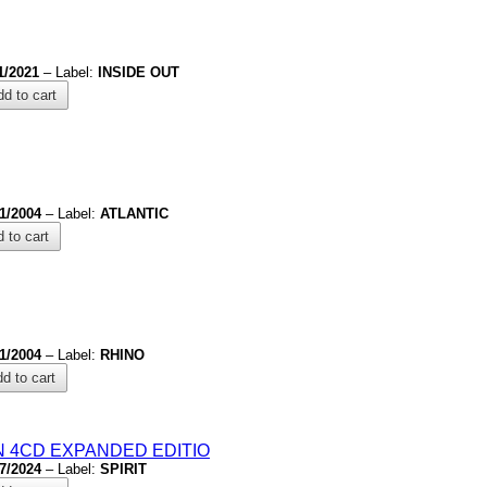
1/2021
– Label:
INSIDE OUT
d to cart
/1/2004
– Label:
ATLANTIC
 to cart
/1/2004
– Label:
RHINO
d to cart
N 4CD EXPANDED EDITIO
/7/2024
– Label:
SPIRIT