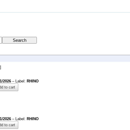
]
1/2026
– Label:
RHINO
d to cart
1/2026
– Label:
RHINO
d to cart