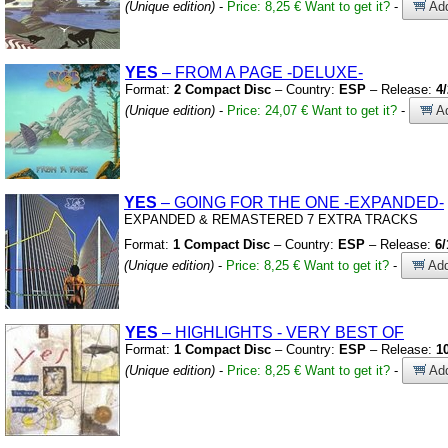
(Unique edition)
-
Price: 8,25 €
Want to get it?
-
Add
YES
– FROM A PAGE
-DELUXE-
Format:
2 Compact Disc
– Country:
ESP
– Release:
4
(Unique edition)
-
Price: 24,07 €
Want to get it?
-
Ad
YES
– GOING FOR THE ONE
-EXPANDED-
EXPANDED
&
REMASTERED 7 EXTRA TRACKS
Format:
1 Compact Disc
– Country:
ESP
– Release:
6/
(Unique edition)
-
Price: 8,25 €
Want to get it?
-
Add
YES
– HIGHLIGHTS
-
VERY BEST OF
Format:
1 Compact Disc
– Country:
ESP
– Release:
1
(Unique edition)
-
Price: 8,25 €
Want to get it?
-
Add