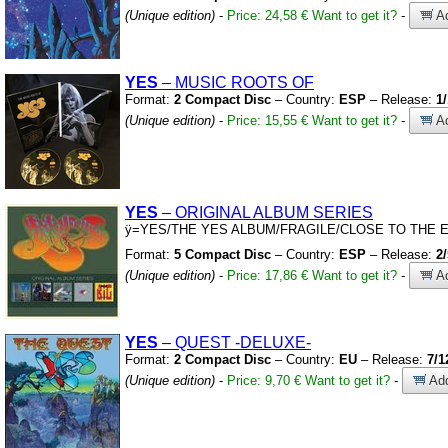
(Unique edition)
-
Price: 24,58 €
Want to get it?
-
Ad
YES
– MUSIC ROOTS OF
Format:
2 Compact Disc
– Country:
ESP
– Release:
1
(Unique edition)
-
Price: 15,55 €
Want to get it?
-
Ad
YES
– ORIGINAL ALBUM SERIES
ÿ
=YES/THE YES ALBUM/FRAGILE/CLOSE TO THE E
Format:
5 Compact Disc
– Country:
ESP
– Release:
2
(Unique edition)
-
Price: 17,86 €
Want to get it?
-
Ad
YES
– QUEST
-DELUXE-
Format:
2 Compact Disc
– Country:
EU
– Release:
7/1
(Unique edition)
-
Price: 9,70 €
Want to get it?
-
Add