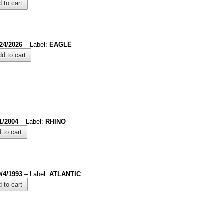
 to cart
/24/2026
– Label:
EAGLE
d to cart
1/2004
– Label:
RHINO
 to cart
0/4/1993
– Label:
ATLANTIC
 to cart