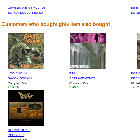
Compact Disc de YES (26)
Disco 
Blu-Ray Disc de YES (3)
Digita
Customers who bought ghis item also bought
LOOKING IN
TIM
NOT 
SAVOY BROWN
REPLACEMENTS
KERS
Compact Disc
Compact Disc
Digita
16,42 €
9,35 €
17,35
NORMAL ISN'T
PUSCIFER
Compact Disc