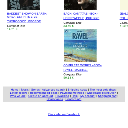
BADDEST SHOW ON EARTH:
BACH: CANTATAS =BOX=
JEAL
GREATEST HITS LIVE
HERREWEGHE, PHILIPPE
ROLL
THOROGOOD, GEORGE
Compact Disc
Compac
Compact Disc
33,60 €
5,10 
14,21 €
COMPLETE WORKS =BOX=
RAVEL, MAURICE
Compact Disc
56,13 €
Home
|
Music
|
Songs
|
Advanced search
|
Shipping costs
|
The most sold discs
|
Latest record
|
Recommended discs
|
Payment methods
|
Wholesaler distribution
|
Who we are
|
Create an account
|
Privacidad
|
Help
|
My account
|
Shopping cart
|
Condiciones
|
Contact info
Disc-order en Facebook