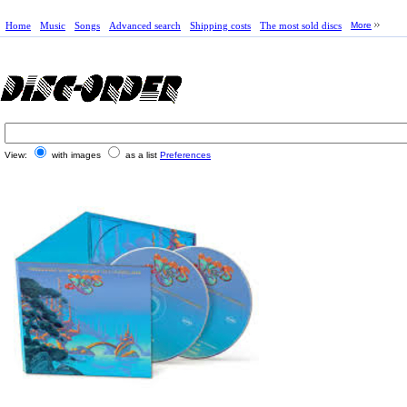
Home
Music
Songs
Advanced search
Shipping costs
The most sold discs
More
View:
with images
as a list
Preferences