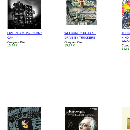
LIVE IN CUXHAVEN 1976
WELCOME 2 CLUB XIII
TEEN
CAN
DRIVE BY TRUCKERS
KING 
WIZA
Compact Disc
Compact Disc
15,74 €
15,74 €
Compa
13,61