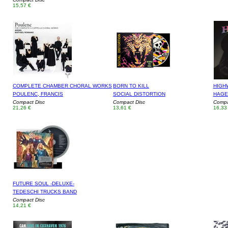
15,57 €
COMPLETE CHAMBER CHORAL WORKS
BORN TO KILL
HIGH
POULENC, FRANCIS
SOCIAL DISTORTION
HAGE
Compact Disc
Compact Disc
Compa
21,26 €
13,61 €
16,33
FUTURE SOUL -DELUXE-
TEDESCHI TRUCKS BAND
Compact Disc
14,21 €