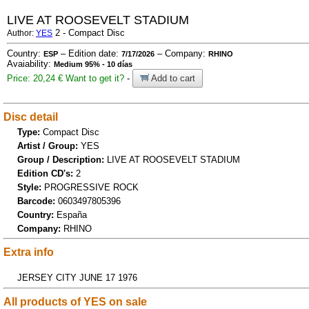
LIVE AT ROOSEVELT STADIUM
2 - Compact Disc
Author:
YES
Country:
– Edition date:
– Company:
ESP
7/17/2026
RHINO
Avaiability:
Medium 95% - 10 días
Price: 20,24 €
Want to get it?
-
Add to cart
Disc detail
Type:
Compact Disc
Artist / Group:
YES
Group / Description:
LIVE AT ROOSEVELT STADIUM
Edition CD's:
2
Style:
PROGRESSIVE ROCK
Barcode:
0603497805396
Country:
España
Company:
RHINO
Extra info
JERSEY CITY JUNE 17 1976
All products of YES on sale