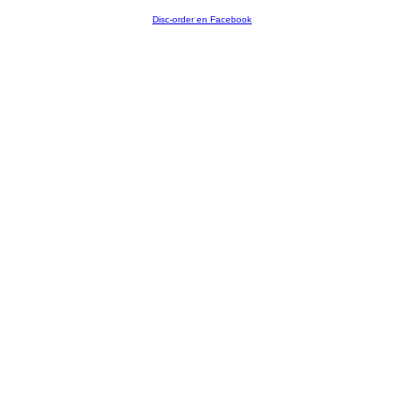
Disc-order en Facebook