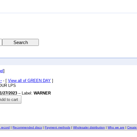
el
]
-
- [
View all of GREEN DAY
]
OUR LPS
1/27/2023
– Label:
WARNER
dd to cart
 record
|
Recommended discs
|
Payment methods
|
Wholesaler distribution
|
Who we are
|
Create