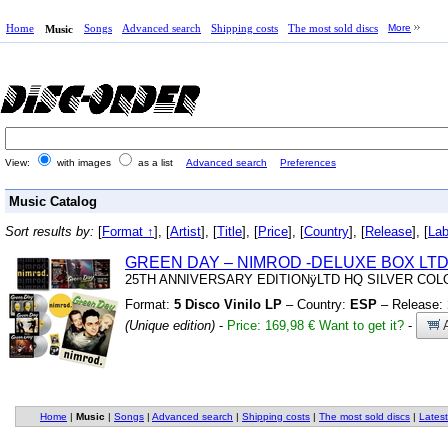
Home
Songs
Advanced search
Shipping costs
The most sold discs
More
Music
View:
with images
as a list
Advanced search
Preferences
Music Catalog
Sort results by:
[
Format ↑
], [
Artist
], [
Title
], [
Price
], [
Country
], [
Release
], [
Lab
GREEN DAY – NIMROD
-DELUXE BOX LTD
25TH ANNIVERSARY EDITIONÿLTD HQ SILVER COL
Format:
5 Disco Vinilo LP
– Country:
ESP
– Release:
(Unique edition)
-
Price: 169,98 €
Want to get it?
-
A
Home
|
Music
|
Songs
|
Advanced search
|
Shipping costs
|
The most sold discs
|
Latest