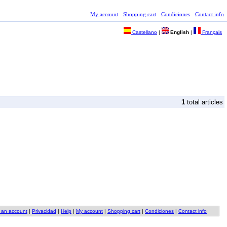
My account
Shopping cart
Condiciones
Contact info
Castellano
|
English
|
Français
1
total articles
 an account
|
Privacidad
|
Help
|
My account
|
Shopping cart
|
Condiciones
|
Contact info