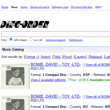
Home
Songs
Advanced search
Shipping costs
The most sold discs
More
Music
View:
with images
as a list
Advanced search
Preferences
Music Catalog
Sort results by:
[
Format ↑
], [
Artist
], [
Title
], [
Price
], [
Country
], [
Release
], [
Lab
BOWIE,
DAVID – TOY
-LTD-
- [
View all of BOW
RSD LTD
Format:
1 Compact Disc
– Country:
ESP
– Release:
4
View 2 available editions
-
Price: 14,89 €
Available no
BOWIE,
DAVID – TOY
-LTD-
- [
View all of BOW
RSD LTD
Format:
1 Compact Disc
– Country:
EU
– Release:
4/2