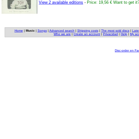
View 2 available editions
-
Price: 19,56 €
Want to get it
Home
|
Music
|
Songs
|
Advanced search
|
Shipping costs
|
The most sold discs
|
Late
Who we are
|
Create an account
|
Privacidad
|
Help
|
My ac
Disc-order en F