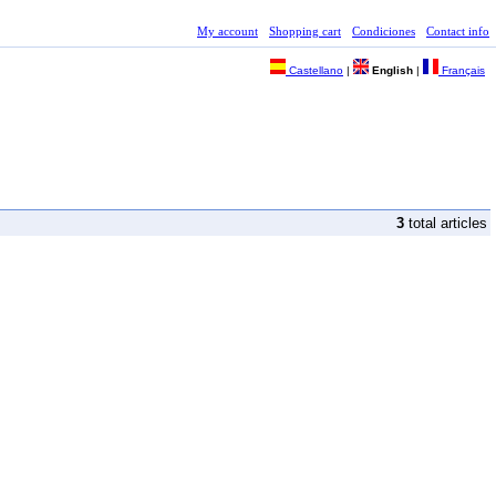
My account
Shopping cart
Condiciones
Contact info
Castellano
|
English
|
Français
3
total articles