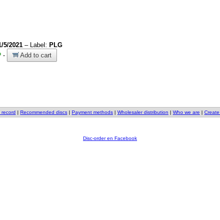
1/5/2021
– Label:
PLG
?
-
Add to cart
 record
|
Recommended discs
|
Payment methods
|
Wholesaler distribution
|
Who we are
|
Create
Disc-order en Facebook