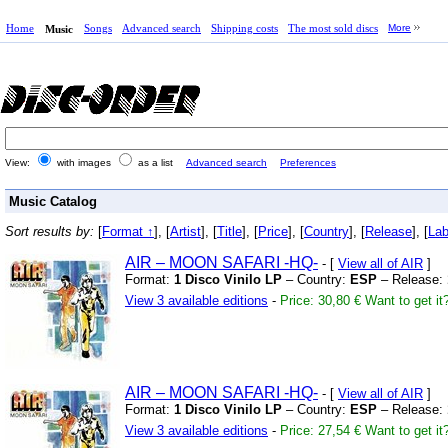
Home
Songs
Advanced search
Shipping costs
The most sold discs
More
Music
View:
with images
as a list
Advanced search
Preferences
Music Catalog
Sort results by:
[
Format ↑
], [
Artist
], [
Title
], [
Price
], [
Country
], [
Release
], [
Lab
AIR – MOON SAFARI
-HQ-
- [
View all of AIR
]
Format:
1 Disco Vinilo LP
– Country:
ESP
– Release:
View 3 available editions
-
Price: 30,80 €
Want to get it
AIR – MOON SAFARI
-HQ-
- [
View all of AIR
]
Format:
1 Disco Vinilo LP
– Country:
ESP
– Release:
View 3 available editions
-
Price: 27,54 €
Want to get it