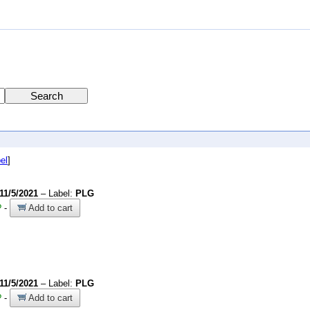
el
]
11/5/2021
– Label:
PLG
?
-
Add to cart
11/5/2021
– Label:
PLG
?
-
Add to cart