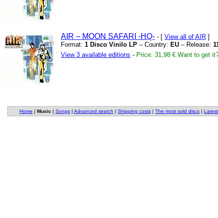
AIR – MOON SAFARI
-HQ-
- [
View all of AIR
]
Format:
1 Disco Vinilo LP
– Country:
EU
– Release:
1
View 3 available editions
-
Price: 31,98 €
Want to get it
Home
|
Music
|
Songs
|
Advanced search
|
Shipping costs
|
The most sold discs
|
Latest