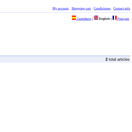
My account
Shopping cart
Condiciones
Contact info
Castellano
|
English
|
Français
2
total articles