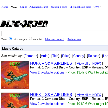
Home
Songs
Advanced search
Shipping costs
The most sold discs
More
Music
View:
with images
as a list
Advanced search
Preferences
Music Catalog
Sort results by:
[
Format ↑
], [
Artist
], [
Title
], [
Price
], [
Country
], [
Release
], [
Lab
NOFX – S&M AIRLINES
- [
View all of NOFX
]
Format:
1 Compact Disc
– Country:
ESP
– Release:
5
View 2 available editions
-
Price: 13,47 €
Want to get it
NOFX – S&M AIRLINES
- [
View all of NOFX
]
Format:
1 Compact Disc
– Country:
ESP
– Release:
5
View 2 available editions
-
Price: 10,89 €
Want to get it