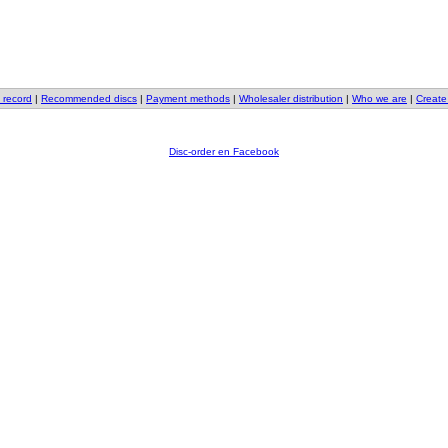
 record
|
Recommended discs
|
Payment methods
|
Wholesaler distribution
|
Who we are
|
Create
Disc-order en Facebook