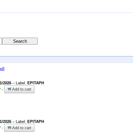
el
]
/1/2026
– Label:
EPITAPH
?
-
Add to cart
/1/2026
– Label:
EPITAPH
?
-
Add to cart