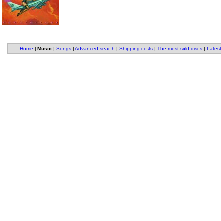
Home
|
Music
|
Songs
|
Advanced search
|
Shipping costs
|
The most sold discs
|
Latest