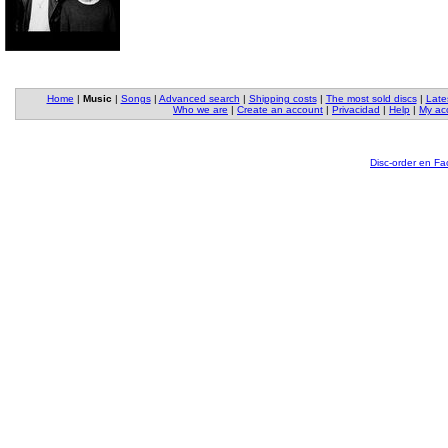
Home
|
Music
|
Songs
|
Advanced search
|
Shipping costs
|
The most sold discs
|
Late
Who we are
|
Create an account
|
Privacidad
|
Help
|
My ac
Disc-order en F