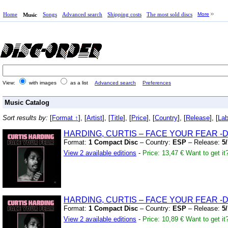
Home
Songs
Advanced search
Shipping costs
The most sold discs
More
Music
View:
with images
as a list
Advanced search
Preferences
Music Catalog
Sort results by:
[
Format ↑
], [
Artist
], [
Title
], [
Price
], [
Country
], [
Release
], [
Lab
HARDING,
CURTIS – FACE YOUR FEAR
-D
Format:
1 Compact Disc
– Country:
ESP
– Release:
5
View 2 available editions
-
Price: 13,47 €
Want to get it
HARDING,
CURTIS – FACE YOUR FEAR
-D
Format:
1 Compact Disc
– Country:
ESP
– Release:
5
View 2 available editions
-
Price: 10,89 €
Want to get it