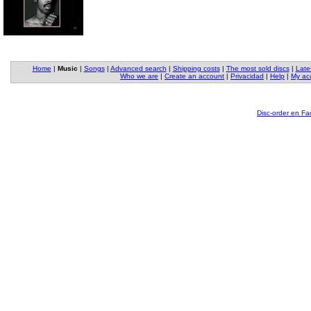
Home
|
Music
|
Songs
|
Advanced search
|
Shipping costs
|
The most sold discs
|
Late
Who we are
|
Create an account
|
Privacidad
|
Help
|
My ac
Disc-order en F