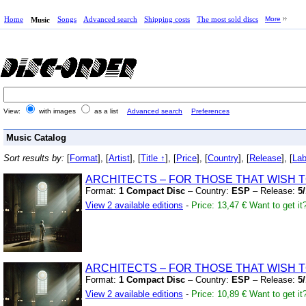
Home
Songs
Advanced search
Shipping costs
The most sold discs
More
Music
View:
with images
as a list
Advanced search
Preferences
Music Catalog
Sort results by:
[
Format
], [
Artist
], [
Title ↑
], [
Price
], [
Country
], [
Release
], [
Lab
ARCHITECTS – FOR THOSE THAT WISH T
Format:
1 Compact Disc
– Country:
ESP
– Release:
5
View 2 available editions
-
Price: 13,47 €
Want to get it
ARCHITECTS – FOR THOSE THAT WISH T
Format:
1 Compact Disc
– Country:
ESP
– Release:
5
View 2 available editions
-
Price: 10,89 €
Want to get it