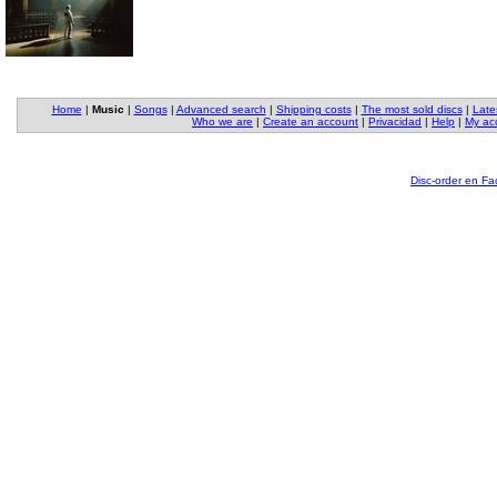
Home
|
Music
|
Songs
|
Advanced search
|
Shipping costs
|
The most sold discs
|
Late
Who we are
|
Create an account
|
Privacidad
|
Help
|
My ac
Disc-order en F