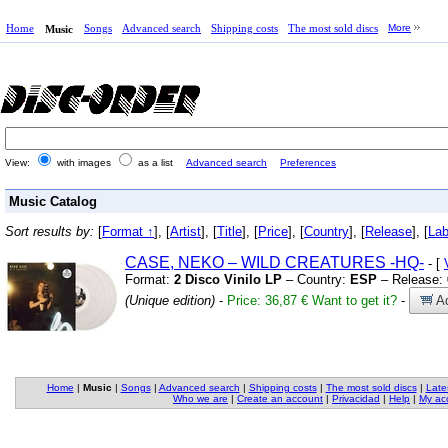
Home
Songs
Advanced search
Shipping costs
The most sold discs
More
Music
View:
with images
as a list
Advanced search
Preferences
Music Catalog
Sort results by:
[
Format ↑
], [
Artist
], [
Title
], [
Price
], [
Country
], [
Release
], [
Lab
CASE,
NEKO – WILD CREATURES
-HQ-
- [
Format:
2 Disco Vinilo LP
– Country:
ESP
– Release:
(Unique edition)
-
Price: 36,87 €
Want to get it?
-
Ad
Home
|
Music
|
Songs
|
Advanced search
|
Shipping costs
|
The most sold discs
|
Late
Who we are
|
Create an account
|
Privacidad
|
Help
|
My ac