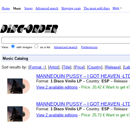
Home
Songs
Advanced search
Shipping costs
The most sold discs
More
Music
View:
with images
as a list
Advanced search
Preferences
Music Catalog
Sort results by:
[
Format ↑
], [
Artist
], [
Title
], [
Price
], [
Country
], [
Release
], [
Lab
MANNEQUIN PUSSY – I GOT HEAVEN
-LT
Format:
1 Disco Vinilo LP
– Country:
ESP
– Release:
View 2 available editions
-
Price: 20,42 €
Want to get it
MANNEQUIN PUSSY – I GOT HEAVEN
-LT
Format:
1 Disco Vinilo LP
– Country:
ESP
– Release:
View 2 available editions
-
Price: 25,72 €
Want to get it