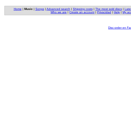
Home
|
Music
|
Songs
|
Advanced search
|
Shipping costs
|
The most sold discs
|
Late
Who we are
|
Create an account
|
Privacidad
|
Help
|
My ac
Disc-order en F