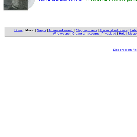
Home
|
Music
|
Songs
|
Advanced search
|
Shipping costs
|
The most sold discs
|
Late
Who we are
|
Create an account
|
Privacidad
|
Help
|
My ac
Disc-order en F