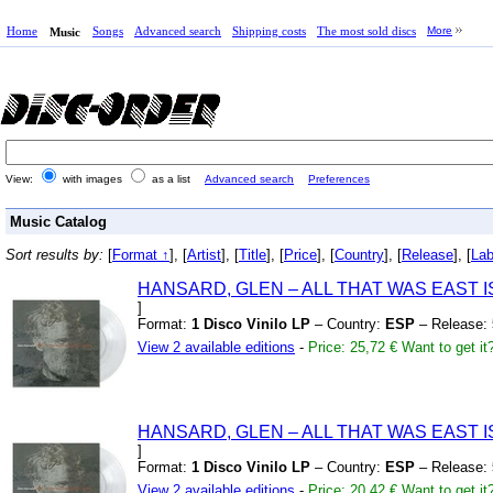
Home
Songs
Advanced search
Shipping costs
The most sold discs
More
Music
View:
with images
as a list
Advanced search
Preferences
Music Catalog
Sort results by:
[
Format ↑
], [
Artist
], [
Title
], [
Price
], [
Country
], [
Release
], [
Lab
HANSARD,
GLEN – ALL THAT WAS EAST 
]
Format:
1 Disco Vinilo LP
– Country:
ESP
– Release:
View 2 available editions
-
Price: 25,72 €
Want to get it
HANSARD,
GLEN – ALL THAT WAS EAST 
]
Format:
1 Disco Vinilo LP
– Country:
ESP
– Release:
View 2 available editions
-
Price: 20,42 €
Want to get it