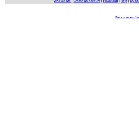
Who we are
|
Create an account
|
Privacidad
|
Help
|
My ac
Disc-order en F