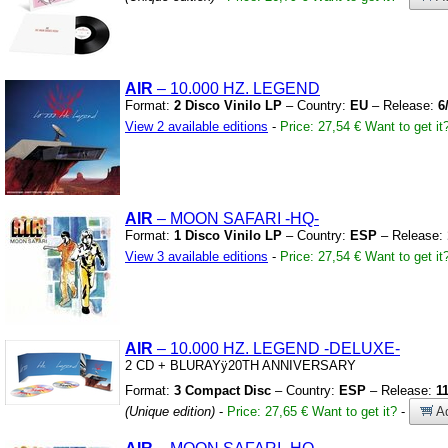
AIR
– 10.000 HZ.
LEGEND
Format:
2 Disco Vinilo LP
– Country:
EU
– Release:
6
View 2 available editions
-
Price: 27,54 €
Want to get it
AIR
– MOON SAFARI
-HQ-
Format:
1 Disco Vinilo LP
– Country:
ESP
– Release:
View 3 available editions
-
Price: 27,54 €
Want to get it
AIR
– 10.000 HZ.
LEGEND
-DELUXE-
2 CD
+
BLURAYÿ20TH ANNIVERSARY
Format:
3 Compact Disc
– Country:
ESP
– Release:
1
(Unique edition)
-
Price: 27,65 €
Want to get it?
-
Ad