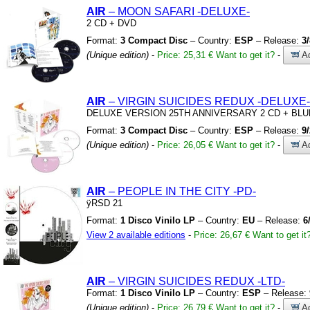
AIR
– MOON SAFARI
-DELUXE-
2 CD
+
DVD
Format:
3 Compact Disc
– Country:
ESP
– Release:
3
(Unique edition)
-
Price: 25,31 €
Want to get it?
-
Ad
AIR
– VIRGIN SUICIDES REDUX
-DELUXE-
DELUXE VERSION 25TH ANNIVERSARY 2 CD
+
BLU
Format:
3 Compact Disc
– Country:
ESP
– Release:
9
(Unique edition)
-
Price: 26,05 €
Want to get it?
-
Ad
AIR
– PEOPLE IN THE CITY
-PD-
ÿRSD 21
Format:
1 Disco Vinilo LP
– Country:
EU
– Release:
6
View 2 available editions
-
Price: 26,67 €
Want to get it
AIR
– VIRGIN SUICIDES REDUX
-LTD-
Format:
1 Disco Vinilo LP
– Country:
ESP
– Release:
(Unique edition)
-
Price: 26,79 €
Want to get it?
-
Ad