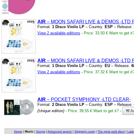
AIR
– MOON SAFARI LIVE
&
DEMOS
-LTD 
Format:
1 Disco Vinilo LP
– Country:
ESP
– Release:
View 2 available editions
-
Price: 33,50 €
Want to get it
AIR
– MOON SAFARI LIVE
&
DEMOS
-LTD 
Format:
1 Disco Vinilo LP
– Country:
EU
– Release:
4
View 2 available editions
-
Price: 37,32 €
Want to get it
AIR
– POCKET SYMPHONY
-LTD CLEAR-
Format:
2 Disco Vinilo LP
– Country:
ESP
– Release:
(Unique edition)
-
Price: 39,55 €
Want to get it?
-
Ad
Home
|
Music
|
Songs
|
Advanced search
|
Shipping costs
|
The most sold discs
|
Late