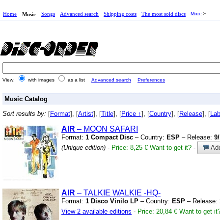
Home
Songs
Advanced search
Shipping costs
The most sold discs
More
Music
View:
with images
as a list
Advanced search
Preferences
Music Catalog
Sort results by:
[
Format
], [
Artist
], [
Title
], [
Price ↑
], [
Country
], [
Release
], [
Lab
AIR
– MOON SAFARI
Format:
1 Compact Disc
– Country:
ESP
– Release:
9
(Unique edition)
-
Price: 8,25 €
Want to get it?
-
Add
AIR
– TALKIE WALKIE
-HQ-
Format:
1 Disco Vinilo LP
– Country:
ESP
– Release:
View 2 available editions
-
Price: 20,84 €
Want to get it