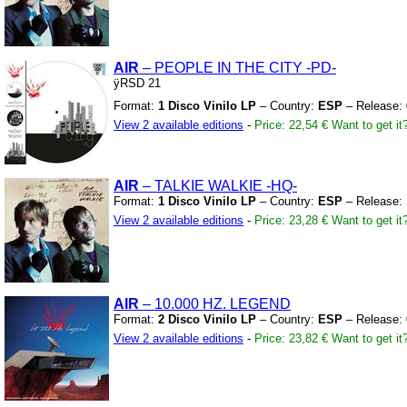
AIR
– PEOPLE IN THE CITY
-PD-
ÿRSD 21
Format:
1 Disco Vinilo LP
– Country:
ESP
– Release:
View 2 available editions
-
Price: 22,54 €
Want to get it
AIR
– TALKIE WALKIE
-HQ-
Format:
1 Disco Vinilo LP
– Country:
ESP
– Release:
View 2 available editions
-
Price: 23,28 €
Want to get it
AIR
– 10.000 HZ.
LEGEND
Format:
2 Disco Vinilo LP
– Country:
ESP
– Release:
View 2 available editions
-
Price: 23,82 €
Want to get it