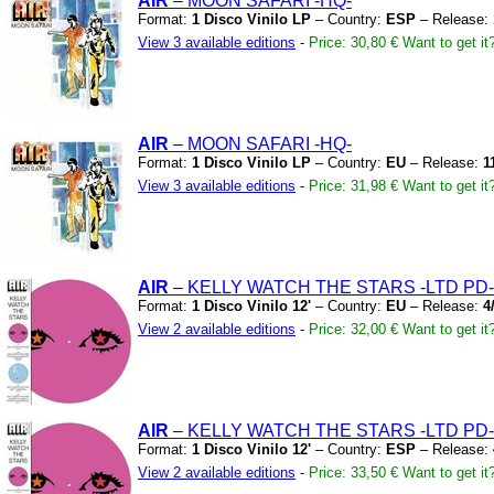
AIR
– MOON SAFARI
-HQ-
Format:
1 Disco Vinilo LP
– Country:
ESP
– Release:
View 3 available editions
-
Price: 30,80 €
Want to get it
AIR
– MOON SAFARI
-HQ-
Format:
1 Disco Vinilo LP
– Country:
EU
– Release:
1
View 3 available editions
-
Price: 31,98 €
Want to get it
AIR
– KELLY WATCH THE STARS
-LTD PD-
Format:
1 Disco Vinilo 12'
– Country:
EU
– Release:
4
View 2 available editions
-
Price: 32,00 €
Want to get it
AIR
– KELLY WATCH THE STARS
-LTD PD-
Format:
1 Disco Vinilo 12'
– Country:
ESP
– Release:
View 2 available editions
-
Price: 33,50 €
Want to get it