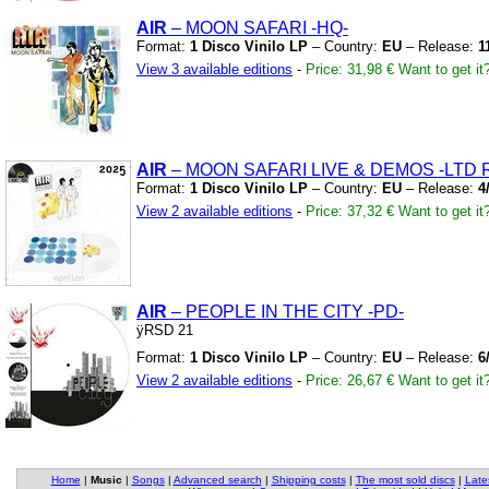
AIR
– MOON SAFARI
-HQ-
Format:
1 Disco Vinilo LP
– Country:
EU
– Release:
1
View 3 available editions
-
Price: 31,98 €
Want to get it
AIR
– MOON SAFARI LIVE
&
DEMOS
-LTD 
Format:
1 Disco Vinilo LP
– Country:
EU
– Release:
4
View 2 available editions
-
Price: 37,32 €
Want to get it
AIR
– PEOPLE IN THE CITY
-PD-
ÿRSD 21
Format:
1 Disco Vinilo LP
– Country:
EU
– Release:
6
View 2 available editions
-
Price: 26,67 €
Want to get it
Home
|
Music
|
Songs
|
Advanced search
|
Shipping costs
|
The most sold discs
|
Late