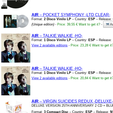
AIR
– POCKET SYMPHONY
-LTD CLEAR-
Format:
2 Disco Vinilo LP
– Country:
ESP
– Release:
(Unique edition)
-
Price: 39,55 €
Want to get it?
-
Ad
AIR
– TALKIE WALKIE
-HQ-
Format:
1 Disco Vinilo LP
– Country:
ESP
– Release:
View 2 available editions
-
Price: 23,28 €
Want to get it
AIR
– TALKIE WALKIE
-HQ-
Format:
1 Disco Vinilo LP
– Country:
ESP
– Release:
View 2 available editions
-
Price: 20,84 €
Want to get it
AIR
– VIRGIN SUICIDES REDUX
-DELUXE-
DELUXE VERSION 25TH ANNIVERSARY 2 CD
+
BLU
Format:
3 Compact Disc
– Country:
ESP
– Release:
9