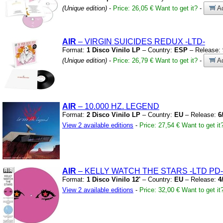
(Unique edition)
-
Price: 26,05 €
Want to get it?
-
Ad
AIR
– VIRGIN SUICIDES REDUX
-LTD-
Format:
1 Disco Vinilo LP
– Country:
ESP
– Release:
(Unique edition)
-
Price: 26,79 €
Want to get it?
-
Ad
AIR
– 10.000 HZ.
LEGEND
Format:
2 Disco Vinilo LP
– Country:
EU
– Release:
6
View 2 available editions
-
Price: 27,54 €
Want to get it
AIR
– KELLY WATCH THE STARS
-LTD PD-
Format:
1 Disco Vinilo 12'
– Country:
EU
– Release:
4
View 2 available editions
-
Price: 32,00 €
Want to get it