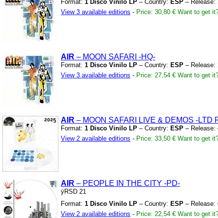
Format:
1 Disco Vinilo LP
– Country:
ESP
– Release:
View 3 available editions
-
Price: 30,80 €
Want to get it
AIR
– MOON SAFARI
-HQ-
Format:
1 Disco Vinilo LP
– Country:
ESP
– Release:
View 3 available editions
-
Price: 27,54 €
Want to get it
AIR
– MOON SAFARI LIVE
&
DEMOS
-LTD 
Format:
1 Disco Vinilo LP
– Country:
ESP
– Release:
View 2 available editions
-
Price: 33,50 €
Want to get it
AIR
– PEOPLE IN THE CITY
-PD-
ÿRSD 21
Format:
1 Disco Vinilo LP
– Country:
ESP
– Release:
View 2 available editions
-
Price: 22,54 €
Want to get it