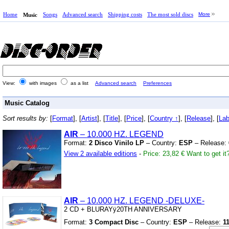
Home
Songs
Advanced search
Shipping costs
The most sold discs
More
Music
View:
with images
as a list
Advanced search
Preferences
Music Catalog
Sort results by:
[
Format
], [
Artist
], [
Title
], [
Price
], [
Country ↑
], [
Release
], [
Lab
AIR
– 10.000 HZ.
LEGEND
Format:
2 Disco Vinilo LP
– Country:
ESP
– Release:
View 2 available editions
-
Price: 23,82 €
Want to get it
AIR
– 10.000 HZ.
LEGEND
-DELUXE-
2 CD
+
BLURAYÿ20TH ANNIVERSARY
Format:
3 Compact Disc
– Country:
ESP
– Release:
1