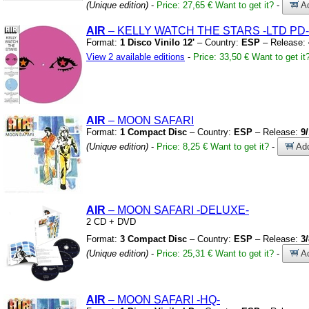
(Unique edition)
-
Price: 27,65 €
Want to get it?
-
Ad
AIR
– KELLY WATCH THE STARS
-LTD PD-
Format:
1 Disco Vinilo 12'
– Country:
ESP
– Release:
View 2 available editions
-
Price: 33,50 €
Want to get it
AIR
– MOON SAFARI
Format:
1 Compact Disc
– Country:
ESP
– Release:
9
(Unique edition)
-
Price: 8,25 €
Want to get it?
-
Add
AIR
– MOON SAFARI
-DELUXE-
2 CD
+
DVD
Format:
3 Compact Disc
– Country:
ESP
– Release:
3
(Unique edition)
-
Price: 25,31 €
Want to get it?
-
Ad
AIR
– MOON SAFARI
-HQ-