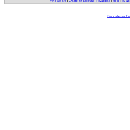
Who we are
|
Create an account
|
Privacidad
|
Help
|
My ac
Disc-order en F