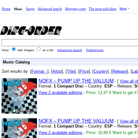
Home
Songs
Advanced search
Shipping costs
The most sold discs
More
Music
View:
with images
as a list
Advanced search
Preferences
Music Catalog
Sort results by:
[
Format ↑
], [
Artist
], [
Title
], [
Price
], [
Country
], [
Release
], [
Lab
NOFX – PUMP UP THE VALUUM
- [
View all 
Format:
1 Compact Disc
– Country:
ESP
– Release:
5
View 2 available editions
-
Price: 13,47 €
Want to get it
NOFX – PUMP UP THE VALUUM
- [
View all 
Format:
1 Compact Disc
– Country:
ESP
– Release:
5
View 2 available editions
-
Price: 10,89 €
Want to get it