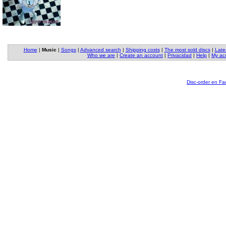
Home
|
Music
|
Songs
|
Advanced search
|
Shipping costs
|
The most sold discs
|
Late
Who we are
|
Create an account
|
Privacidad
|
Help
|
My ac
Disc-order en F